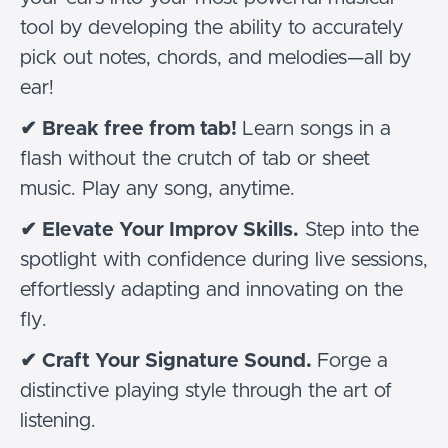
tool by developing the ability to accurately
pick out notes, chords, and melodies—all by
ear!
✔
Break free from tab!
Learn songs in a
flash without the crutch of tab or sheet
music. Play any song, anytime.
✔
Elevate Your Improv Skills.
Step into the
spotlight with confidence during live sessions,
effortlessly adapting and innovating on the
fly.
✔
Craft Your Signature Sound.
Forge a
distinctive playing style through the art of
listening.