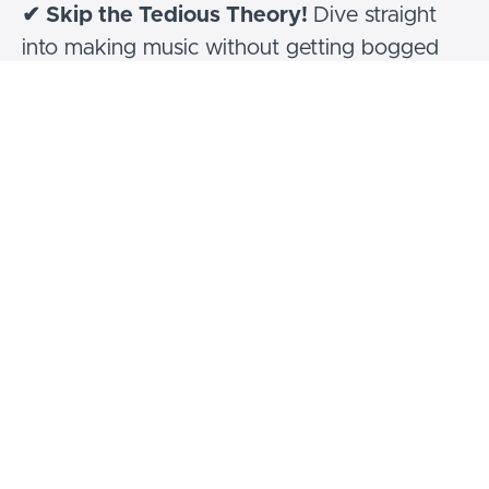
✔ Skip the Tedious Theory!
Dive straight
into making music without getting bogged
down by boring interval training—focus on
playing better, not just knowing more!
Hear all about it!