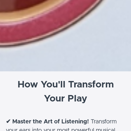
How You'll Transform
Your Play
✔
Master the Art of Listening!
Transform
your ears into your most powerful musical