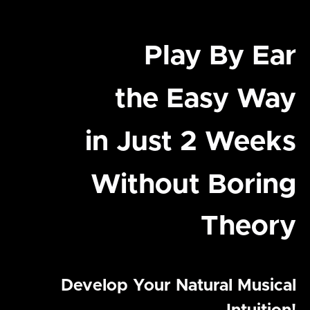
Play By Ear
the Easy Way
in Just 2 Weeks
Without Boring
Theory
Develop Your Natural Musical