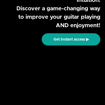
Intuition!
Discover a game-changing way
to improve your guitar playing
AND enjoyment!
Get instant access ▶